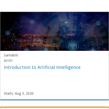
SamatriX
AI101
Introduction to Artificial Intelligence
Starts: Aug 3, 2020
SamatriX