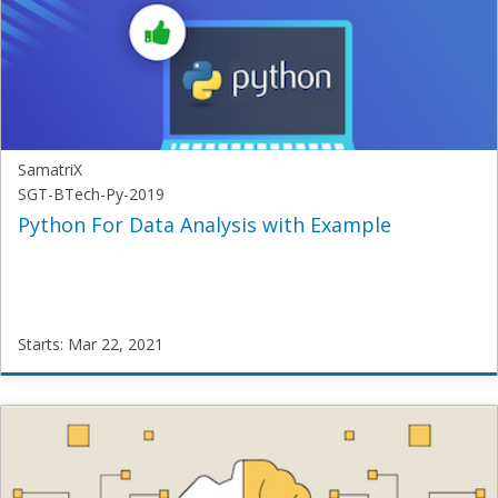
2019
Starts:
Mar
22,
2021
SamatriX
SGT-BTech-Py-2019
Python For Data Analysis with Example
Starts: Mar 22, 2021
SamatriX
SGT-
BTech-
Py-
2019
Starts: