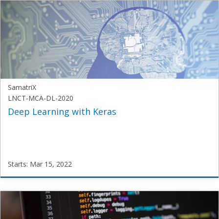
SUI-
BTech-
ML-
2020
Starts:
Feb
1,
2022
SamatriX
LNCT-MCA-DL-2020
Deep Learning with Keras
Starts: Mar 15, 2022
SamatriX
LNCT-
MCA-
DL-