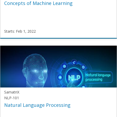
Concepts of Machine Learning
Starts: Feb 1, 2022
SamatriX
JNU-
ML-
2020
Starts:
Feb
1,
2022
SamatriX
NLP-101
Natural Language Processing