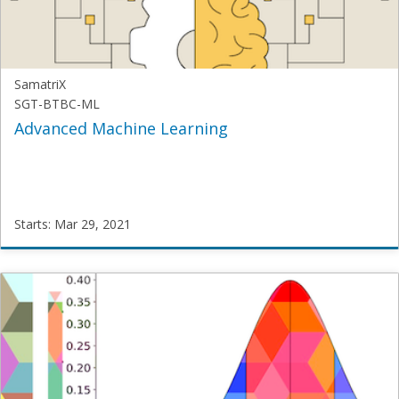
Mar
22,
2021
SamatriX
SGT-BTBC-ML
Advanced Machine Learning
Starts: Mar 29, 2021
SamatriX
SGT-
BTBC-
ML
Starts:
Mar
29,
2021