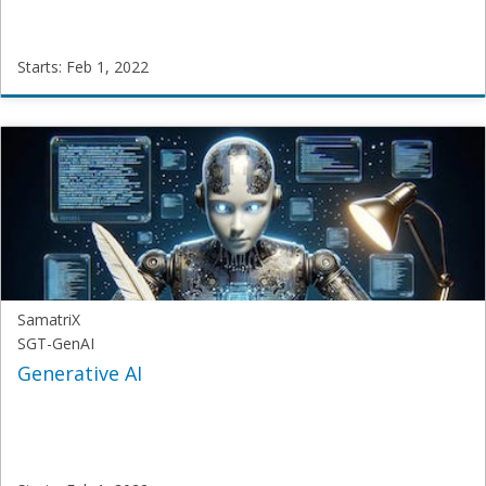
Starts: Feb 1, 2022
SamatriX
NLP-
101
Starts:
Feb
1,
2022
SamatriX
SGT-GenAI
Generative AI