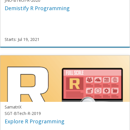
JNU-BTech-R-2020
Demistify R Programming
Starts: Jul 19, 2021
SamatriX
JNU-
BTech-
R-
2020
Starts:
Jul
19,
2021
SamatriX
SGT-BTech-R-2019
Explore R Programming