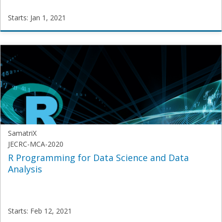
Starts: Jan 1, 2021
SamatriX
Samatrix-
Vis
Starts:
Jan
1,
2021
SamatriX
JECRC-MCA-2020
R Programming for Data Science and Data
Analysis
Starts: Feb 12, 2021