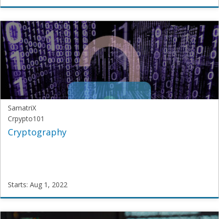
SamatriX
JNU-
DL
Starts:
Jul
30,
2022
SamatriX
Crpypto101
Cryptography
Starts: Aug 1, 2022
SamatriX
Crpypto101