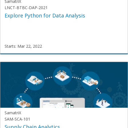
SamatriX
LNCT-BTBC-DAP-2021
Explore Python for Data Analysis
Starts: Mar 22, 2022
SamatriX
LNCT-
BTBC-
DAP-
2021
Starts:
Mar
22,
2022
SamatriX
SAM-SCA-101
Supply Chain Analytics