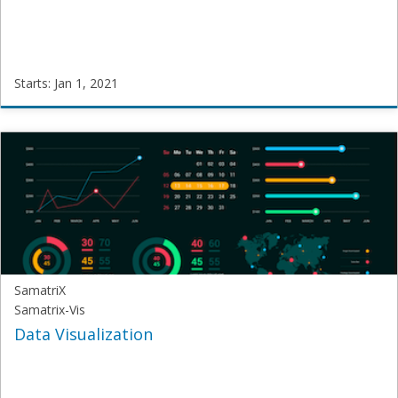
Starts: Jan 1, 2021
SamatriX
SUB-
Vis
Starts:
Jan
1,
2021
SamatriX
Samatrix-Vis
Data Visualization