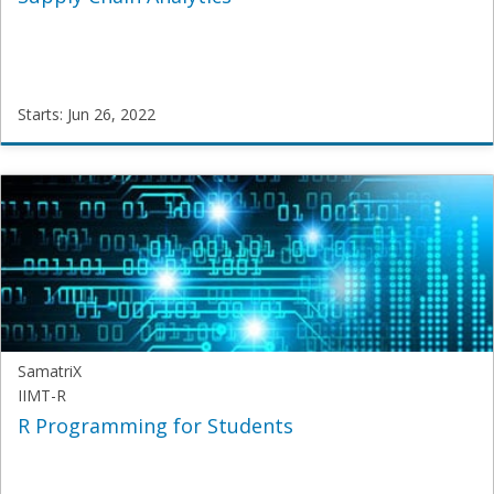
Starts: Jun 26, 2022
SamatriX
SAM-
SCA-
101
Starts:
Jun
26,
2022
SamatriX
IIMT-R
R Programming for Students