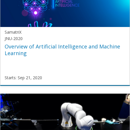
2020
SamatriX
JNU-2020
Overview of Artificial Intelligence and Machine
Learning
Starts: Sep 21, 2020
SamatriX
JNU-
2020
Starts:
Sep
21,
2020