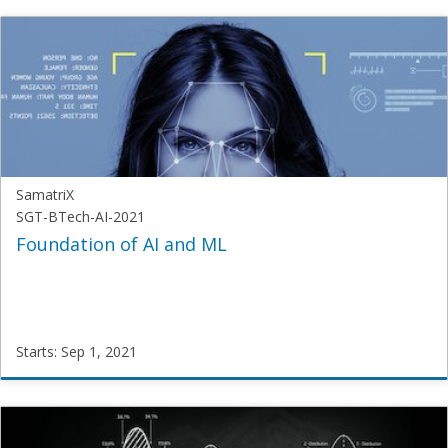
Samatrix
SUI-
PM-
2020
Starts:
Aug
1,
2021
SamatriX
SGT-BTech-AI-2021
Foundation of AI and ML
Starts: Sep 1, 2021
SamatriX
SGT-
BTech-