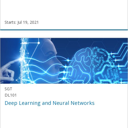
Starts: Jul 19, 2021
SamatriX
SGT-
BTech-
R-
2019
Starts:
Jul
19,
2021
SGT
DL101
Deep Learning and Neural Networks