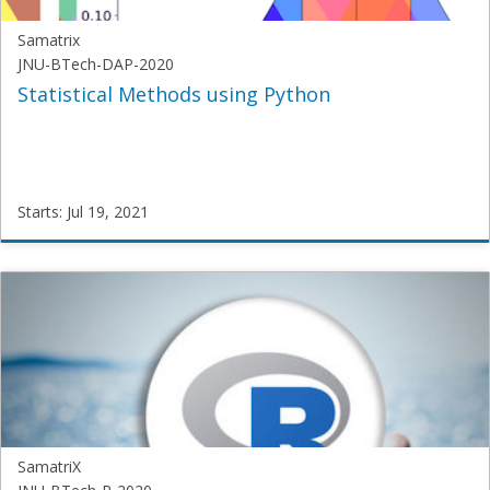
Samatrix
JNU-BTech-DAP-2020
Statistical Methods using Python
Starts: Jul 19, 2021
Samatrix
JNU-
BTech-
DAP-
2020
Starts:
Jul
19,
2021
SamatriX