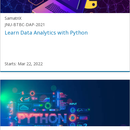
2022
SamatriX
JNU-BTBC-DAP-2021
Learn Data Analytics with Python
Starts: Mar 22, 2022
SamatriX
JNU-
BTBC-
DAP-
2021
Starts:
Mar
22,
2022