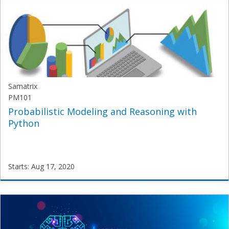
AI101
Starts:
Aug
3,
2020
Samatrix
PM101
Probabilistic Modeling and Reasoning with
Python
Starts: Aug 17, 2020
Samatrix
PM101
Starts:
Aug
17,