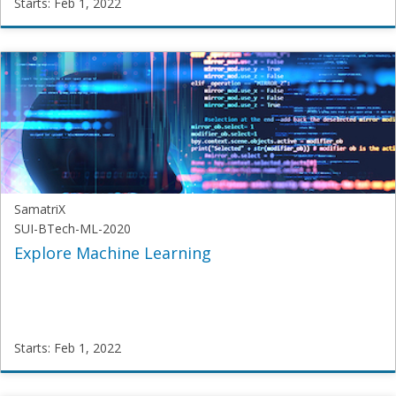
Starts: Feb 1, 2022
SamatriX
SGT-
GenAI
Starts:
Feb
1,
2022
SamatriX
SUI-BTech-ML-2020
Explore Machine Learning
Starts: Feb 1, 2022
SamatriX