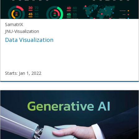
1,
2021
SamatriX
JNU-Visualization
Data Visualization
Starts: Jan 1, 2022
SamatriX
JNU-
Visualization
Starts:
Jan
1,
2022