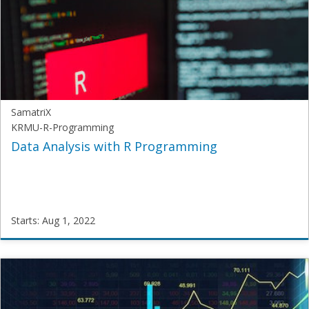
Starts:
Aug
1,
2022
SamatriX
KRMU-R-Programming
Data Analysis with R Programming
Starts: Aug 1, 2022
SamatriX
KRMU-
R-
Programming
Starts: