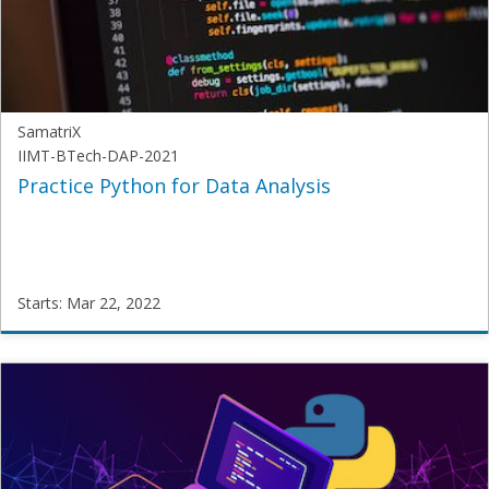
2020
Starts:
Mar
15,
2022
SamatriX
IIMT-BTech-DAP-2021
Practice Python for Data Analysis
Starts: Mar 22, 2022
SamatriX
IIMT-
BTech-
DAP-
2021
Starts:
Mar
22,