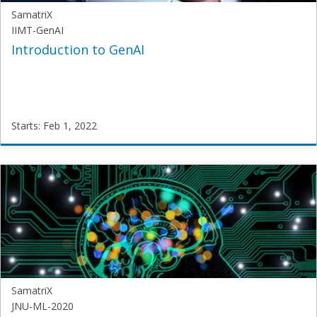
SamatriX
IIMT-GenAI
Introduction to GenAI
Starts: Feb 1, 2022
SamatriX
IIMT-
GenAI
Starts:
Feb
1,
2022
SamatriX
JNU-ML-2020