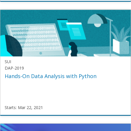
SamatriX
JECRC-
MCA-
2020
Starts:
Feb
12,
2021
SUI
DAP-2019
Hands-On Data Analysis with Python
Starts: Mar 22, 2021
SUI
DAP-