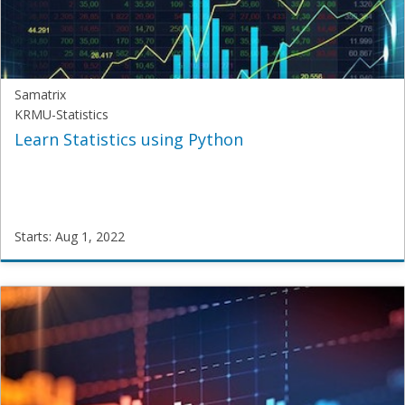
Aug
1,
2022
Samatrix
KRMU-Statistics
Learn Statistics using Python
Starts: Aug 1, 2022
Samatrix
KRMU-
Statistics
Starts:
Aug
1,
2022