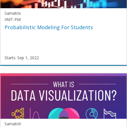
Samatrix
IIMT-PM
Probabilistic Modeling For Students
Starts: Sep 1, 2022
Samatrix
IIMT-
PM
Starts:
Sep
1,
2022
SamatriX