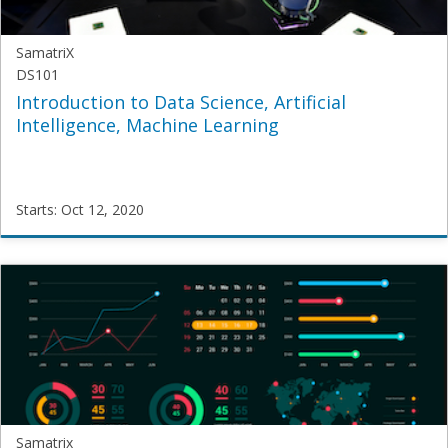
SamatriX
DS101
Introduction to Data Science, Artificial
Intelligence, Machine Learning
Starts: Oct 12, 2020
SamatriX
DS101
Starts:
Oct
12,
2020
Samatrix