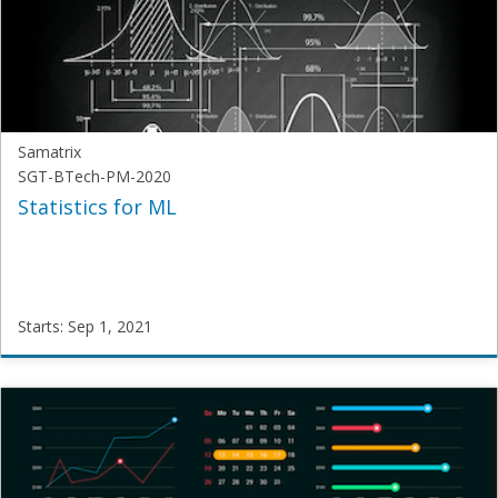
AI-
2021
Starts:
Sep
1,
2021
Samatrix
SGT-BTech-PM-2020
Statistics for ML
Starts: Sep 1, 2021
Samatrix
SGT-
BTech-
PM-
2020
Starts:
Sep