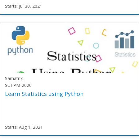
Starts: Jul 30, 2021
SGT
DL101
Starts:
Jul
30,
2021
Samatrix
SUI-PM-2020
Learn Statistics using Python
Starts: Aug 1, 2021