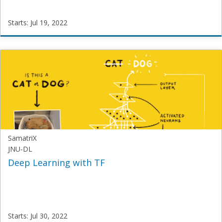
Starts: Jul 19, 2022
SamatriX
IIMT-
R
Starts:
Jul
19,
2022
SamatriX
JNU-DL
Deep Learning with TF
Starts: Jul 30, 2022