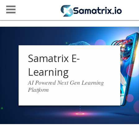
Samatrix E-
Learning
AI Powered Next Gen Learning
Platform