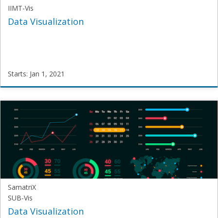
IIMT-Vis
Data Visualization
Starts: Jan 1, 2021
Samatrix
IIMT-
Vis
Starts:
Jan
1,
2021
SamatriX
SUB-Vis
Data Visualization