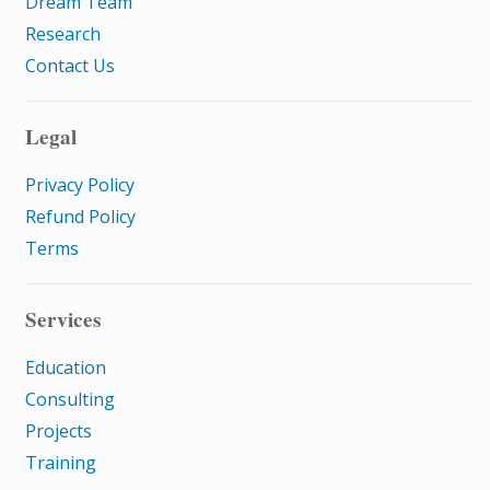
Dream Team
Research
Contact Us
Legal
Privacy Policy
Refund Policy
Terms
Services
Education
Consulting
Projects
Training