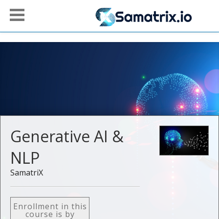
Generative AI &
NLP
SamatriX
Enrollment in this
course is by