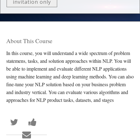
invitation only
About This Course
In this course, you will understand a wide spectrum of problem
statemens, tasks, and solution approaches within NLP. You will
be able to implement and evaluate different NLP applications
using machine learning and deep learning methods. You can also
fine-tune your NLP solution based on your business problem
and industry vertical. You can evaluate various algorithms and
approaches for NLP product tasks, datasets, and stages
Tweet
Post
that
a
you've
Facebook
Email
enrolled
message
someone