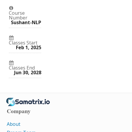
in
to
to
this
say
say
course
you've
you've
enrolled
Course
enrolled
in
Number
in
this
Sushant-NLP
this
course
course
Classes Start
Feb 1, 2025
Classes End
Jun 30, 2028
Company
About