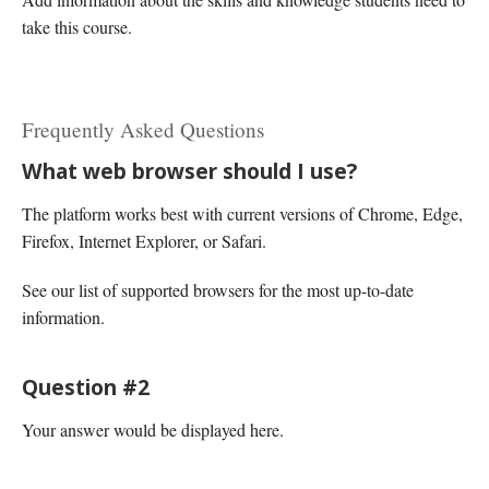
take this course.
Frequently Asked Questions
What web browser should I use?
The platform works best with current versions of Chrome, Edge,
Firefox, Internet Explorer, or Safari.
See our list of supported browsers for the most up-to-date
information.
Question #2
Your answer would be displayed here.