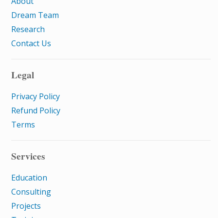
About
Dream Team
Research
Contact Us
Legal
Privacy Policy
Refund Policy
Terms
Services
Education
Consulting
Projects