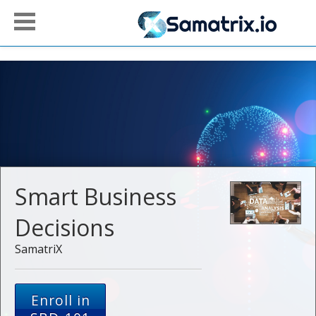
Smart Business
Decisions
SamatriX
Enroll in