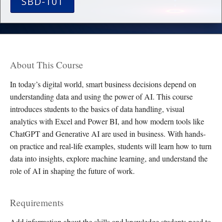
SBD-101
About This Course
In today’s digital world, smart business decisions depend on
understanding data and using the power of AI. This course
introduces students to the basics of data handling, visual
analytics with Excel and Power BI, and how modern tools like
ChatGPT and Generative AI are used in business. With hands-
on practice and real-life examples, students will learn how to turn
data into insights, explore machine learning, and understand the
role of AI in shaping the future of work.
Requirements
Add information about the skills and knowledge students need to