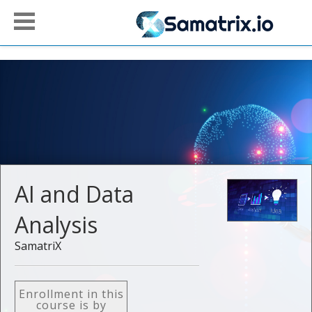
AI and Data
Analysis
SamatriX
Enrollment in this
course is by