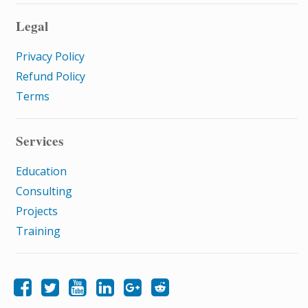
Legal
Privacy Policy
Refund Policy
Terms
Services
Education
Consulting
Projects
Training
Like Samatrix E-Learning on Facebook
Follow Samatrix E-Learning on Twitter
Follow Samatrix E-Learning on LinkedIn
Follow Samatrix E-Learning on Google+
Subscribe to the Samatrix E-Learning subreddit
Subscribe to the Samatrix E-Learning YouTube channel