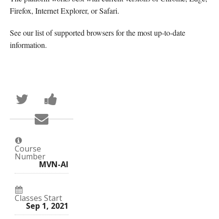
Firefox, Internet Explorer, or Safari.
See our list of supported browsers for the most up-to-date
information.
Tweet
Post
that
a
you've
Facebook
Email
enrolled
message
someone
in
to
to
this
say
say
course
you've
you've
enrolled
Course
enrolled
in
Number
in
this
MVN-AI
this
course
course
Classes Start
Sep 1, 2021