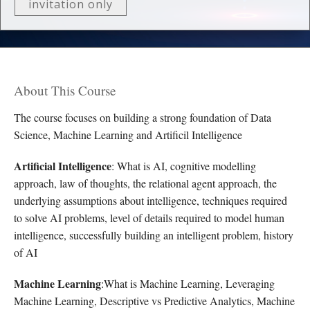
invitation only
About This Course
The course focuses on building a strong foundation of Data
Science, Machine Learning and Artificil Intelligence
Artificial Intelligence
: What is AI, cognitive modelling
approach, law of thoughts, the relational agent approach, the
underlying assumptions about intelligence, techniques required
to solve AI problems, level of details required to model human
intelligence, successfully building an intelligent problem, history
of AI
Machine Learning
:What is Machine Learning, Leveraging
Machine Learning, Descriptive vs Predictive Analytics, Machine