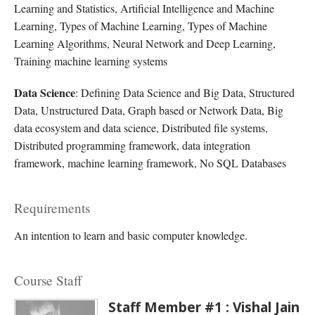
Learning and Statistics, Artificial Intelligence and Machine
Learning, Types of Machine Learning, Types of Machine
Learning Algorithms, Neural Network and Deep Learning,
Training machine learning systems
Data Science
: Defining Data Science and Big Data, Structured
Data, Unstructured Data, Graph based or Network Data, Big
data ecosystem and data science, Distributed file systems,
Distributed programming framework, data integration
framework, machine learning framework, No SQL Databases
Requirements
An intention to learn and basic computer knowledge.
Course Staff
Staff Member #1 : Vishal Jain