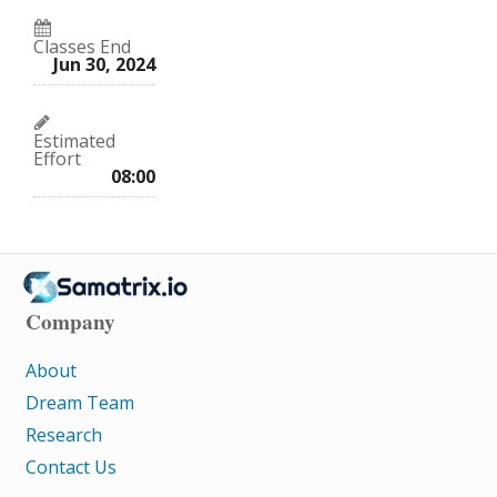
Classes End
Jun 30, 2024
Estimated
Effort
08:00
Company
About
Dream Team
Research
Contact Us