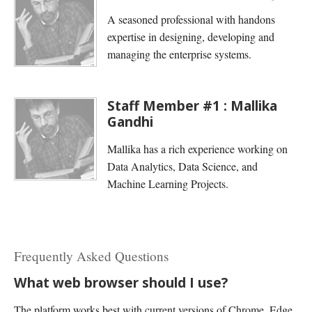
A seasoned professional with handons
expertise in designing, developing and
managing the enterprise systems.
Staff Member #1 : Mallika
Gandhi
Mallika has a rich experience working on
Data Analytics, Data Science, and
Machine Learning Projects.
Frequently Asked Questions
What web browser should I use?
The platform works best with current versions of Chrome, Edge,