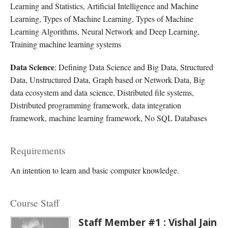
Learning and Statistics, Artificial Intelligence and Machine
Learning, Types of Machine Learning, Types of Machine
Learning Algorithms, Neural Network and Deep Learning,
Training machine learning systems
Data Science
: Defining Data Science and Big Data, Structured
Data, Unstructured Data, Graph based or Network Data, Big
data ecosystem and data science, Distributed file systems,
Distributed programming framework, data integration
framework, machine learning framework, No SQL Databases
Requirements
An intention to learn and basic computer knowledge.
Course Staff
Staff Member #1 : Vishal Jain