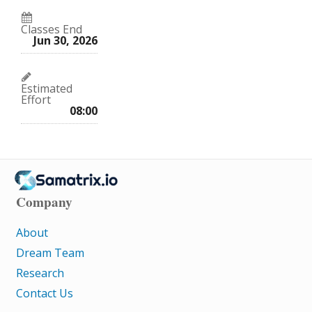
Classes End
Jun 30, 2026
Estimated
Effort
08:00
Company
About
Dream Team
Research
Contact Us