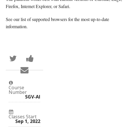
Firefox, Internet Explorer, or Safari.
See our list of supported browsers for the most up-to-date
information.
Tweet
Post
that
a
you've
Facebook
Email
enrolled
message
someone
in
to
to
this
say
say
course
you've
you've
enrolled
Course
enrolled
in
Number
in
this
SGV-AI
this
course
course
Classes Start
Sep 1, 2022