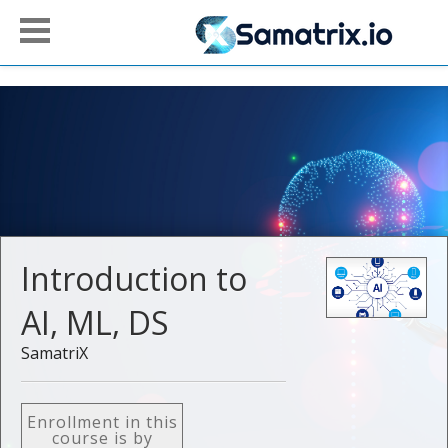
Introduction to
AI, ML, DS
SamatriX
Enrollment in this
course is by