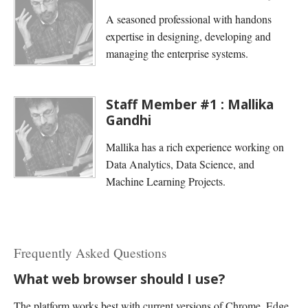
A seasoned professional with handons
expertise in designing, developing and
managing the enterprise systems.
Staff Member #1 : Mallika
Gandhi
Mallika has a rich experience working on
Data Analytics, Data Science, and
Machine Learning Projects.
Frequently Asked Questions
What web browser should I use?
The platform works best with current versions of Chrome, Edge,