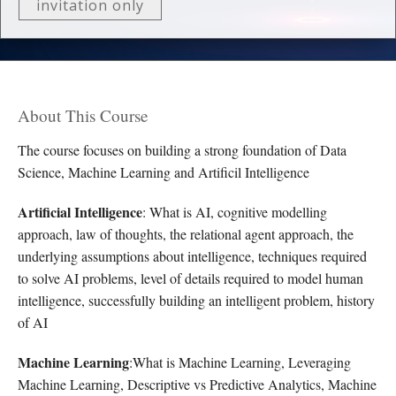
invitation only
About This Course
The course focuses on building a strong foundation of Data
Science, Machine Learning and Artificil Intelligence
Artificial Intelligence
: What is AI, cognitive modelling
approach, law of thoughts, the relational agent approach, the
underlying assumptions about intelligence, techniques required
to solve AI problems, level of details required to model human
intelligence, successfully building an intelligent problem, history
of AI
Machine Learning
:What is Machine Learning, Leveraging
Machine Learning, Descriptive vs Predictive Analytics, Machine