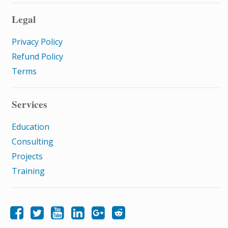
Legal
Privacy Policy
Refund Policy
Terms
Services
Education
Consulting
Projects
Training
Like Samatrix E-Learning on Facebook
Follow Samatrix E-Learning on Twitter
Follow Samatrix E-Learning on LinkedIn
Follow Samatrix E-Learning on Google+
Subscribe to the Samatrix E-Learning subreddit
Subscribe to the Samatrix E-Learning YouTube channel