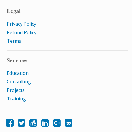
Legal
Privacy Policy
Refund Policy
Terms
Services
Education
Consulting
Projects
Training
Like Samatrix E-Learning on Facebook
Follow Samatrix E-Learning on Twitter
Follow Samatrix E-Learning on LinkedIn
Follow Samatrix E-Learning on Google+
Subscribe to the Samatrix E-Learning subreddit
Subscribe to the Samatrix E-Learning YouTube channel