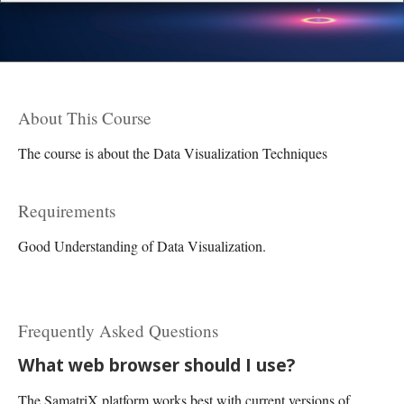
About This Course
The course is about the Data Visualization Techniques
Requirements
Good Understanding of Data Visualization.
Frequently Asked Questions
What web browser should I use?
The SamatriX platform works best with current versions of