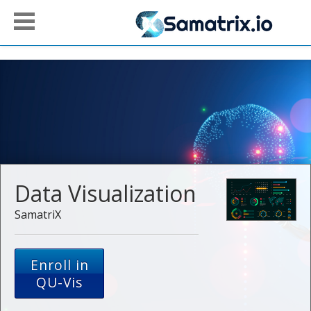
Data Visualization
SamatriX
Enroll in
QU-Vis