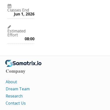
Classes End
Jun 1, 2026
Estimated
Effort
08:00
Company
About
Dream Team
Research
Contact Us