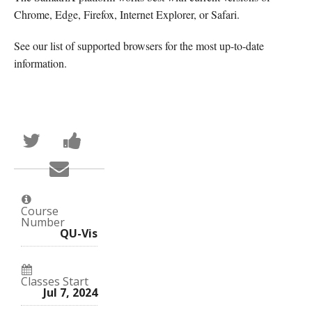
Chrome, Edge, Firefox, Internet Explorer, or Safari.
See our list of supported browsers for the most up-to-date
information.
Tweet
Post
that
a
you've
Facebook
Email
enrolled
message
someone
in
to
to
this
say
say
course
you've
you've
enrolled
Course
enrolled
in
Number
in
this
QU-Vis
this
course
course
Classes Start
Jul 7, 2024