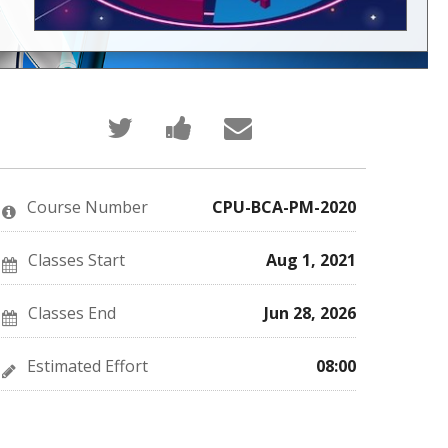
Tweet
Post
Email
that
a
someone
you've
Facebook
to
enrolled
message
say
in
to
you've
this
say
enrolled
Course Number
CPU-BCA-PM-2020
course
you've
in
enrolled
this
in
course
this
Classes Start
Aug 1, 2021
course
Classes End
Jun 28, 2026
Estimated Effort
08:00