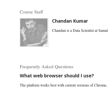
Course Staff
Chandan Kumar
Chandan is a Data Scientist at Samat
Frequently Asked Questions
What web browser should I use?
The platform works best with current versions of Chrome, E