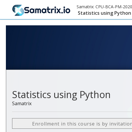
Samatrix:
CPU-BCA-PM-202
Statistics using Python
Statistics using Python
Samatrix
Enrollment in this course is by invitatio