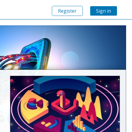
Register
Sign in