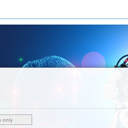
0
n only