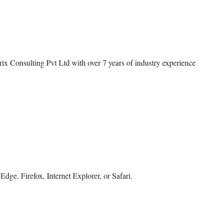
rix Consulting Pvt Ltd with over 7 years of industry experience
dge, Firefox, Internet Explorer, or Safari.