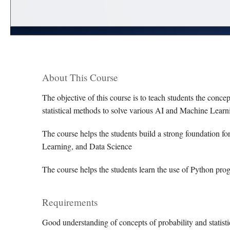
About This Course
The objective of this course is to teach students the concept
statistical methods to solve various AI and Machine Lear
The course helps the students build a strong foundation 
Learning, and Data Science
The course helps the students learn the use of Python prog
Requirements
Good understanding of concepts of probability and statistic