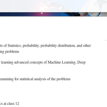
s of Statistics, probability, probability distribution, and other
ning problems
for learning advanced concepts of Machine Learning, Deep
ramming for statistical analysis of the problems
s at class 12