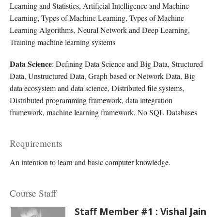
Learning and Statistics, Artificial Intelligence and Machine
Learning, Types of Machine Learning, Types of Machine
Learning Algorithms, Neural Network and Deep Learning,
Training machine learning systems
Data Science
: Defining Data Science and Big Data, Structured
Data, Unstructured Data, Graph based or Network Data, Big
data ecosystem and data science, Distributed file systems,
Distributed programming framework, data integration
framework, machine learning framework, No SQL Databases
Requirements
An intention to learn and basic computer knowledge.
Course Staff
Staff Member #1 : Vishal Jain