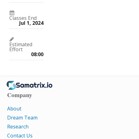
Classes End
Jul 1, 2024
Estimated
Effort
08:00
Company
About
Dream Team
Research
Contact Us