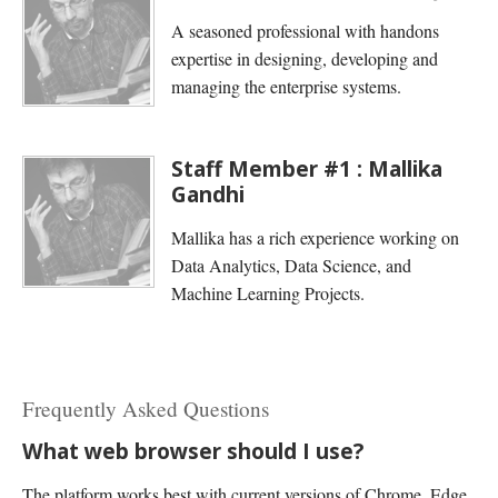
A seasoned professional with handons
expertise in designing, developing and
managing the enterprise systems.
Staff Member #1 : Mallika
Gandhi
Mallika has a rich experience working on
Data Analytics, Data Science, and
Machine Learning Projects.
Frequently Asked Questions
What web browser should I use?
The platform works best with current versions of Chrome, Edge,