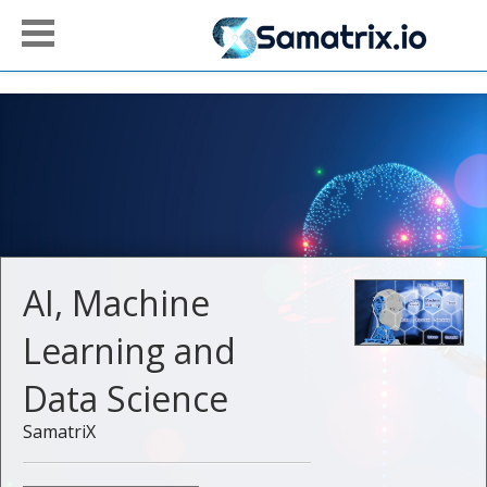
AI, Machine
Learning and
Data Science
SamatriX