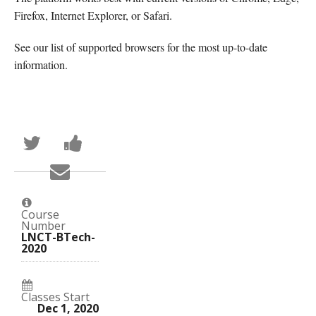
Firefox, Internet Explorer, or Safari.
See our list of supported browsers for the most up-to-date
information.
Tweet
Post
that
a
you've
Facebook
Email
enrolled
message
someone
in
to
to
this
say
say
course
you've
you've
enrolled
Course
enrolled
in
Number
in
this
LNCT-BTech-
this
course
2020
course
Classes Start
Dec 1, 2020