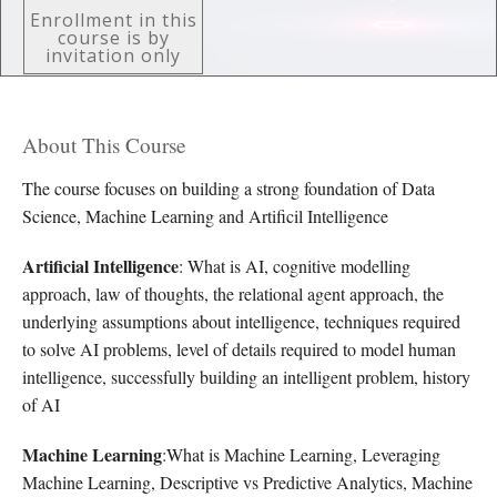
Enrollment in this
course is by
invitation only
About This Course
The course focuses on building a strong foundation of Data
Science, Machine Learning and Artificil Intelligence
Artificial Intelligence
: What is AI, cognitive modelling
approach, law of thoughts, the relational agent approach, the
underlying assumptions about intelligence, techniques required
to solve AI problems, level of details required to model human
intelligence, successfully building an intelligent problem, history
of AI
Machine Learning
:What is Machine Learning, Leveraging
Machine Learning, Descriptive vs Predictive Analytics, Machine