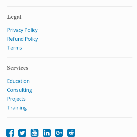
Legal
Privacy Policy
Refund Policy
Terms
Services
Education
Consulting
Projects
Training
Like Samatrix E-Learning on Facebook
Follow Samatrix E-Learning on Twitter
Follow Samatrix E-Learning on LinkedIn
Follow Samatrix E-Learning on Google+
Subscribe to the Samatrix E-Learning subreddit
Subscribe to the Samatrix E-Learning YouTube channel