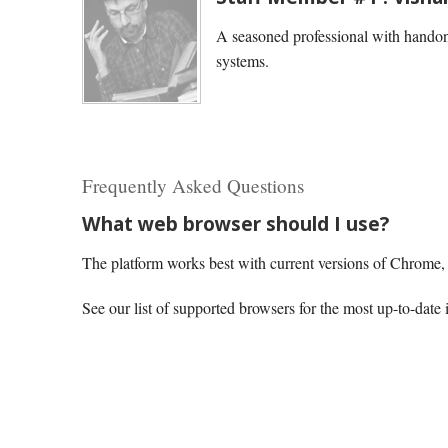
A seasoned professional with handon
systems.
Frequently Asked Questions
What web browser should I use?
The platform works best with current versions of Chrome, E
See our list of supported browsers for the most up-to-date 