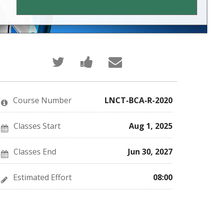
Tweet
Post
Email
that
a
someone
you've
Facebook
to
enrolled
message
say
in
to
you've
this
say
enrolled
Course Number
LNCT-BCA-R-2020
course
you've
in
enrolled
this
in
course
this
Classes Start
Aug 1, 2025
course
Classes End
Jun 30, 2027
Estimated Effort
08:00