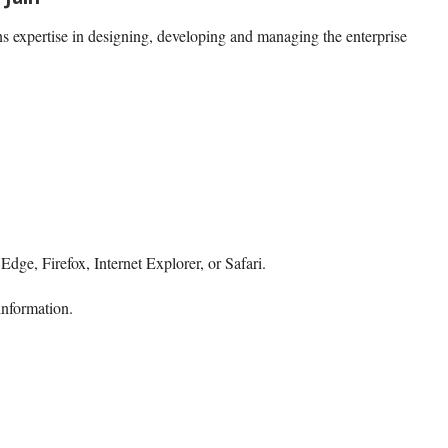
s expertise in designing, developing and managing the enterprise
dge, Firefox, Internet Explorer, or Safari.
information.