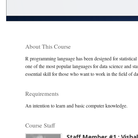
About This Course
R programming language has been designed for statistical
one of the most popular languages for data science and sta
essential skill for those who want to work in the field of d
Requirements
An intention to learn and basic computer knowledge.
Course Staff
Staff Member #1 : Vishal