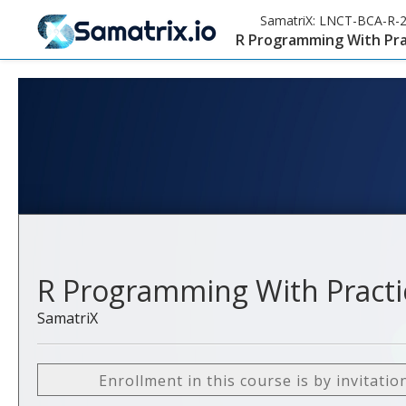
SamatriX:
LNCT-BCA-R-
R Programming With Pra
R Programming With Practi
SamatriX
Enrollment in this course is by invitatio