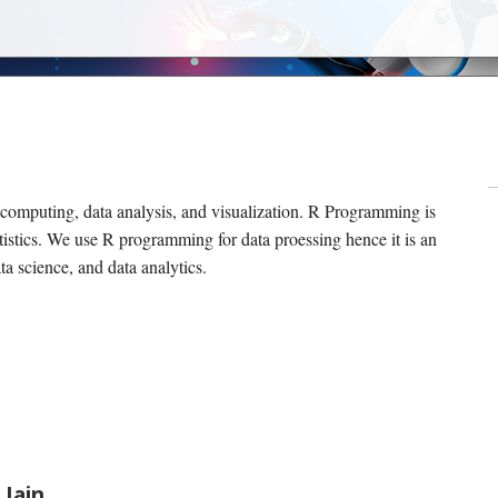
 computing, data analysis, and visualization. R Programming is
tistics. We use R programming for data proessing hence it is an
ata science, and data analytics.
 Jain