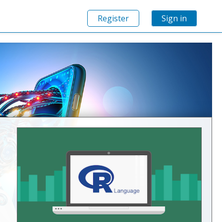
Register
Sign in