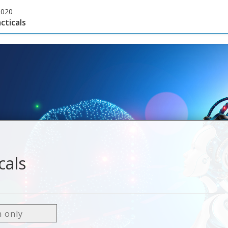
2020
cticals
cals
n only