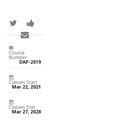
Tweet
Post
that
a
you've
Facebook
Email
enrolled
message
someone
in
to
to
this
say
say
course
you've
you've
enrolled
Course
enrolled
in
Number
in
this
DAP-2019
this
course
course
Classes Start
Mar 22, 2021
Classes End
Mar 27, 2028