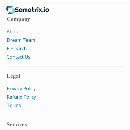
Company
About
Dream Team
Research
Contact Us
Legal
Privacy Policy
Refund Policy
Terms
Services