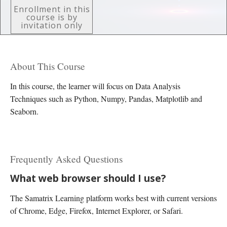
Enrollment in this
course is by
invitation only
About This Course
In this course, the learner will focus on Data Analysis
Techniques such as Python, Numpy, Pandas, Matplotlib and
Seaborn.
Frequently Asked Questions
What web browser should I use?
The Samatrix Learning platform works best with current versions
of Chrome, Edge, Firefox, Internet Explorer, or Safari.