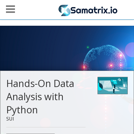
Hands-On Data
Analysis with
Python
SUI