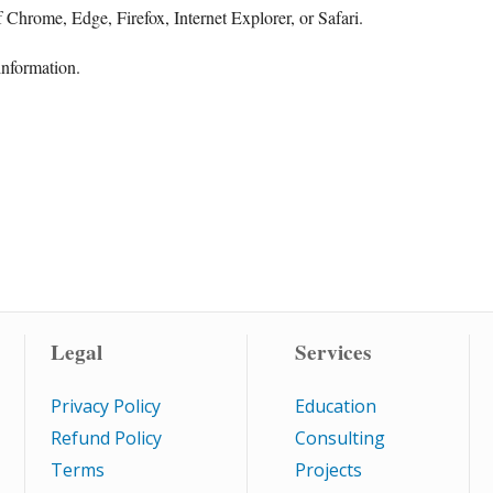
 Chrome, Edge, Firefox, Internet Explorer, or Safari.
information.
Legal
Services
Privacy Policy
Education
Refund Policy
Consulting
Terms
Projects