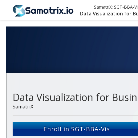
SamatriX:
SGT-BBA-Vi
Data Visualization for B
Data Visualization for Busi
SamatriX
Enroll in SGT-BBA-Vis