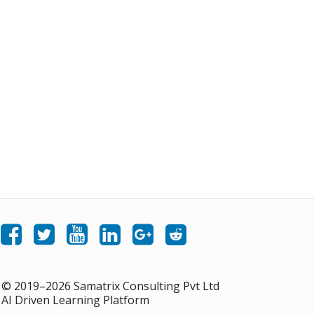
Like Samatrix E-Learning on Facebook
Follow Samatrix E-Learning on Twitter
Follow Samatrix E-Learning on LinkedIn
Follow Samatrix E-Learning on Google+
Subscribe to the Samatrix E-Learning subreddit
Subscribe to the Samatrix E-Learning YouTube channel
© 2019–2026 Samatrix Consulting Pvt Ltd
AI Driven Learning Platform