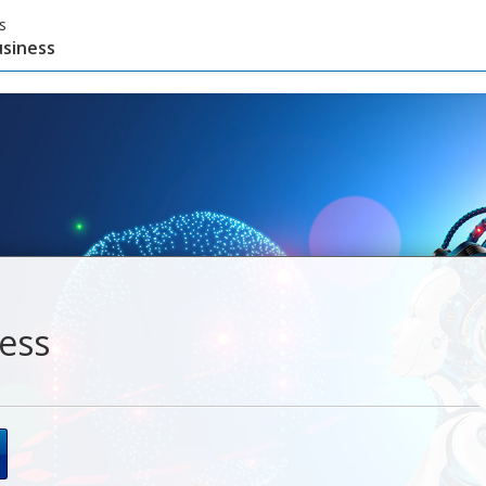
s
usiness
ness