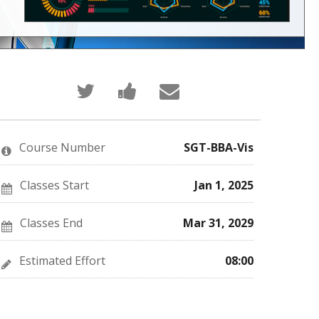
Tweet
Post
Email
that
a
someone
you've
Facebook
to
enrolled
message
say
in
to
you've
this
say
enrolled
Course Number
SGT-BBA-Vis
course
you've
in
enrolled
this
in
course
this
Classes Start
Jan 1, 2025
course
Classes End
Mar 31, 2029
Estimated Effort
08:00