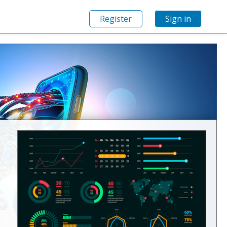
Register
Sign in