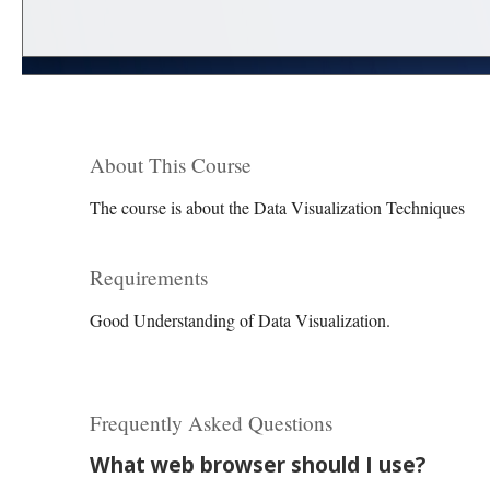
About This Course
The course is about the Data Visualization Techniques
Requirements
Good Understanding of Data Visualization.
Frequently Asked Questions
What web browser should I use?