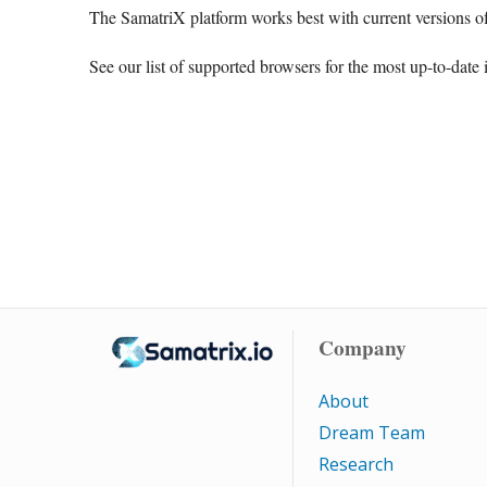
The SamatriX platform works best with current versions of
See our list of supported browsers for the most up-to-date 
Company
About
Dream Team
Research