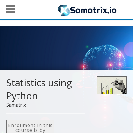
Statistics using
Python
Samatrix
Enrollment in this
course is by