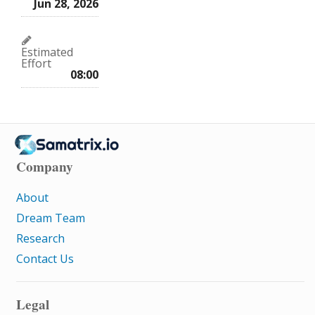
Jun 28, 2026
Estimated
Effort
08:00
Company
About
Dream Team
Research
Contact Us
Legal