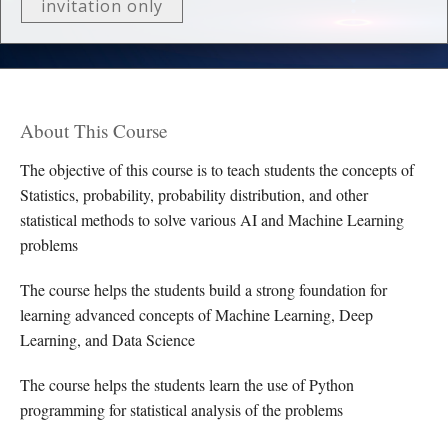
invitation only
About This Course
The objective of this course is to teach students the concepts of
Statistics, probability, probability distribution, and other
statistical methods to solve various AI and Machine Learning
problems
The course helps the students build a strong foundation for
learning advanced concepts of Machine Learning, Deep
Learning, and Data Science
The course helps the students learn the use of Python
programming for statistical analysis of the problems