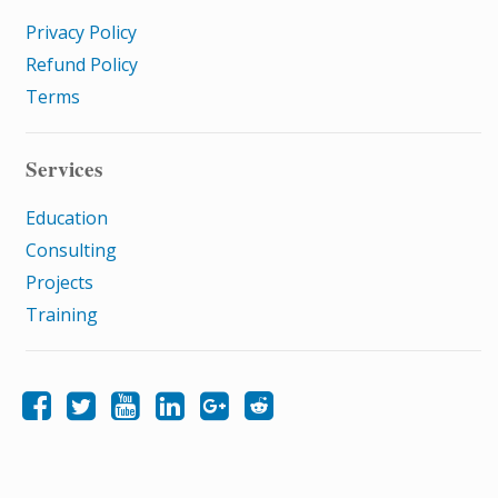
Privacy Policy
Refund Policy
Terms
Services
Education
Consulting
Projects
Training
Like Samatrix E-Learning on Facebook
Follow Samatrix E-Learning on Twitter
Follow Samatrix E-Learning on LinkedIn
Follow Samatrix E-Learning on Google+
Subscribe to the Samatrix E-Learning subreddit
Subscribe to the Samatrix E-Learning YouTube channel