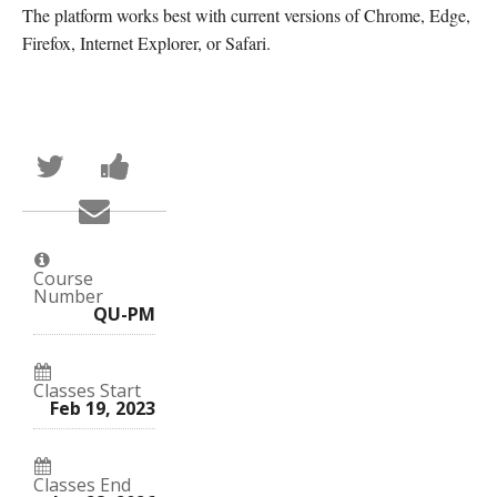
The platform works best with current versions of Chrome, Edge,
Firefox, Internet Explorer, or Safari.
Tweet
Post
that
a
you've
Facebook
Email
enrolled
message
someone
in
to
to
this
say
say
course
you've
you've
enrolled
Course
enrolled
in
Number
in
this
QU-PM
this
course
course
Classes Start
Feb 19, 2023
Classes End