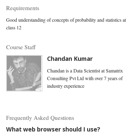
Requirements
Good understanding of concepts of probability and statistics at
class 12
Course Staff
Chandan Kumar
Chandan is a Data Scientist at Samatrix
Consulting Pvt Ltd with over 7 years of
industry experience
Frequently Asked Questions
What web browser should I use?