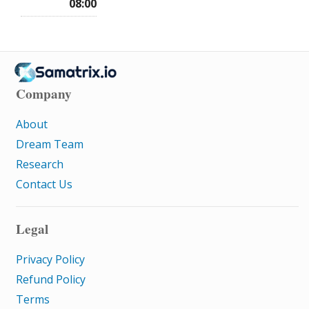
08:00
Company
About
Dream Team
Research
Contact Us
Legal
Privacy Policy
Refund Policy
Terms