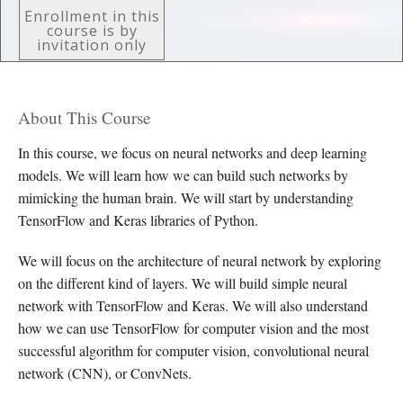
Enrollment in this
course is by
invitation only
About This Course
In this course, we focus on neural networks and deep learning
models. We will learn how we can build such networks by
mimicking the human brain. We will start by understanding
TensorFlow and Keras libraries of Python.
We will focus on the architecture of neural network by exploring
on the different kind of layers. We will build simple neural
network with TensorFlow and Keras. We will also understand
how we can use TensorFlow for computer vision and the most
successful algorithm for computer vision, convolutional neural
network (CNN), or ConvNets.