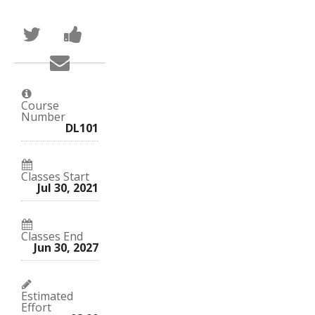
Tweet
Post
that
a
you've
Facebook
Email
enrolled
message
someone
in
to
to
this
say
say
course
you've
you've
enrolled
Course
enrolled
in
Number
in
this
DL101
this
course
course
Classes Start
Jul 30, 2021
Classes End
Jun 30, 2027
Estimated
Effort