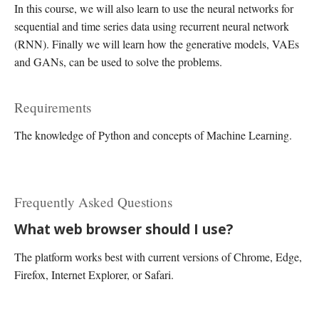
In this course, we will also learn to use the neural networks for
sequential and time series data using recurrent neural network
(RNN). Finally we will learn how the generative models, VAEs
and GANs, can be used to solve the problems.
Requirements
The knowledge of Python and concepts of Machine Learning.
Frequently Asked Questions
What web browser should I use?
The platform works best with current versions of Chrome, Edge,
Firefox, Internet Explorer, or Safari.