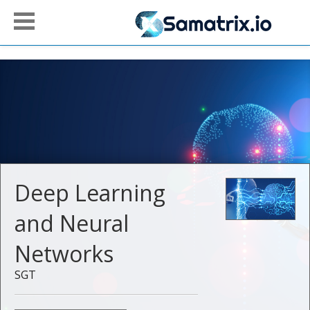
Deep Learning
and Neural
Networks
SGT