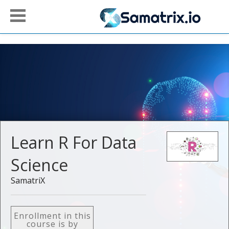
Learn R For Data
Science
SamatriX
Enrollment in this
course is by