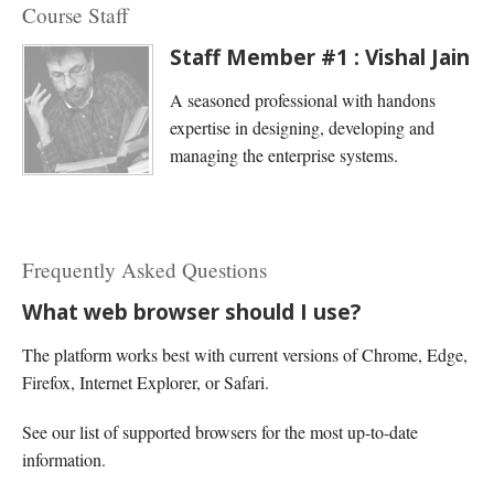
Course Staff
Staff Member #1 : Vishal Jain
A seasoned professional with handons
expertise in designing, developing and
managing the enterprise systems.
Frequently Asked Questions
What web browser should I use?
The platform works best with current versions of Chrome, Edge,
Firefox, Internet Explorer, or Safari.
See our list of supported browsers for the most up-to-date
information.