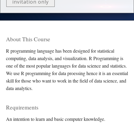
invitation only
About This Course
R programming language has been designed for statistical
computing, data analysis, and visualization. R Programming is
one of the most popular languages for data science and statistics.
We use R programming for data proessing hence it is an essential
skill for those who want to work in the field of data science, and
data analytics.
Requirements
An intention to learn and basic computer knowledge.