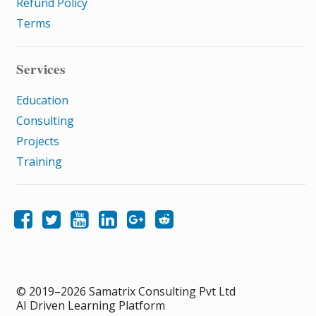
Refund Policy
Terms
Services
Education
Consulting
Projects
Training
Like Samatrix E-Learning on Facebook
Follow Samatrix E-Learning on Twitter
Follow Samatrix E-Learning on LinkedIn
Follow Samatrix E-Learning on Google+
Subscribe to the Samatrix E-Learning subreddit
Subscribe to the Samatrix E-Learning YouTube channel
© 2019–2026 Samatrix Consulting Pvt Ltd
AI Driven Learning Platform