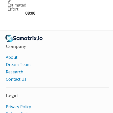
Estimated
Effort
08:00
Company
About
Dream Team
Research
Contact Us
Legal
Privacy Policy