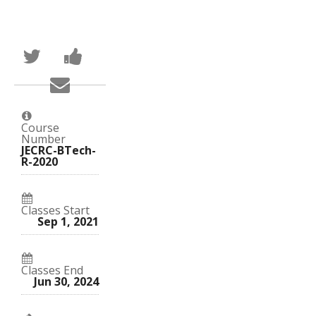
Tweet
Post
that
a
you've
Facebook
Email
enrolled
message
someone
in
to
to
this
say
say
course
you've
you've
enrolled
Course
enrolled
in
Number
in
this
JECRC-BTech-
this
course
R-2020
course
Classes Start
Sep 1, 2021
Classes End
Jun 30, 2024