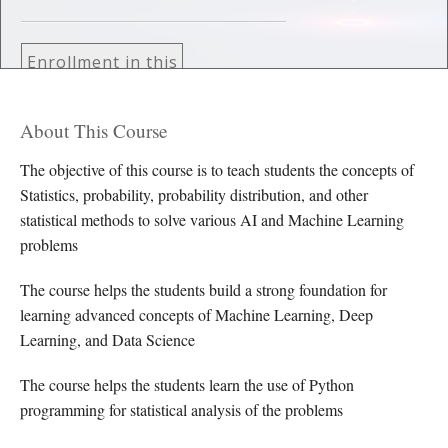
Enrollment in this
course is by
invitation only
About This Course
The objective of this course is to teach students the concepts of
Statistics, probability, probability distribution, and other
statistical methods to solve various AI and Machine Learning
problems
The course helps the students build a strong foundation for
learning advanced concepts of Machine Learning, Deep
Learning, and Data Science
The course helps the students learn the use of Python
programming for statistical analysis of the problems