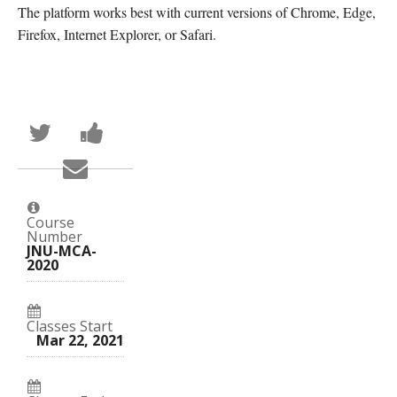
The platform works best with current versions of Chrome, Edge,
Firefox, Internet Explorer, or Safari.
Tweet
Post
that
a
you've
Facebook
Email
enrolled
message
someone
in
to
to
this
say
say
course
you've
you've
enrolled
Course
enrolled
in
Number
in
this
JNU-MCA-
this
course
2020
course
Classes Start
Mar 22, 2021