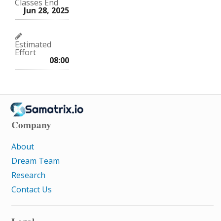
Classes End
Jun 28, 2025
Estimated
Effort
08:00
Company
About
Dream Team
Research
Contact Us