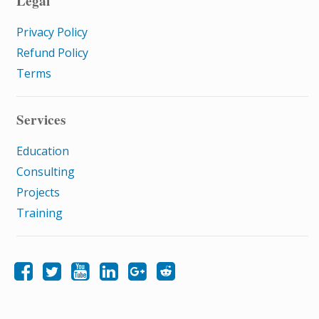
Legal
Privacy Policy
Refund Policy
Terms
Services
Education
Consulting
Projects
Training
Like Samatrix E-Learning on Facebook
Follow Samatrix E-Learning on Twitter
Follow Samatrix E-Learning on LinkedIn
Follow Samatrix E-Learning on Google+
Subscribe to the Samatrix E-Learning subreddit
Subscribe to the Samatrix E-Learning YouTube channel