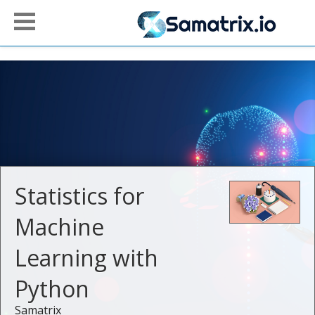
Statistics for
Machine
Learning with
Python
Samatrix