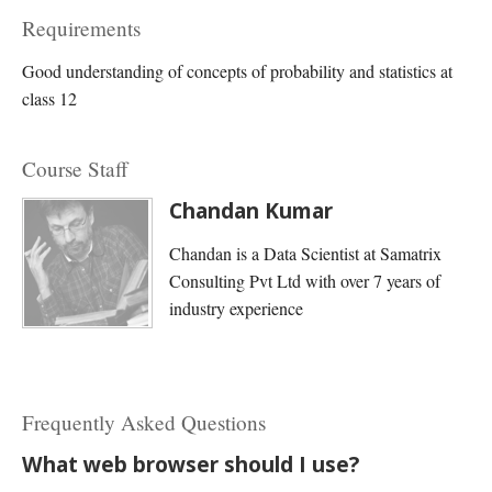
Requirements
Good understanding of concepts of probability and statistics at
class 12
Course Staff
Chandan Kumar
Chandan is a Data Scientist at Samatrix
Consulting Pvt Ltd with over 7 years of
industry experience
Frequently Asked Questions
What web browser should I use?