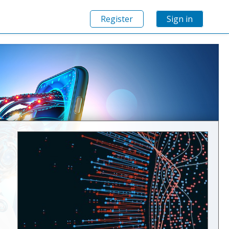
Register
Sign in