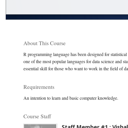
About This Course
R programming language has been designed for statistical
one of the most popular languages for data science and sta
essential skill for those who want to work in the field of d
Requirements
An intention to learn and basic computer knowledge.
Course Staff
Staff Member #1 : Vishal