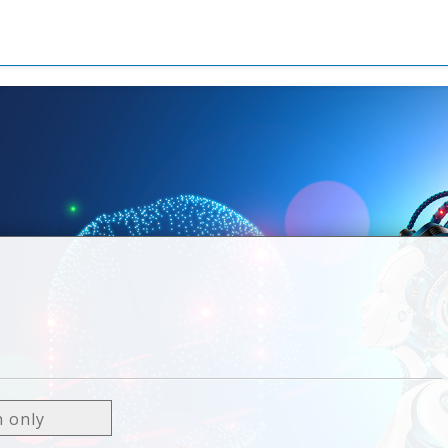
n only