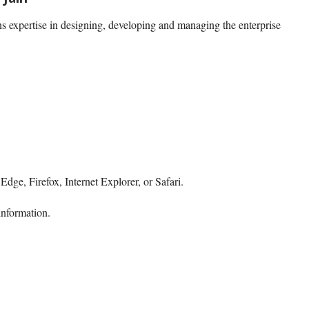
s expertise in designing, developing and managing the enterprise
dge, Firefox, Internet Explorer, or Safari.
information.