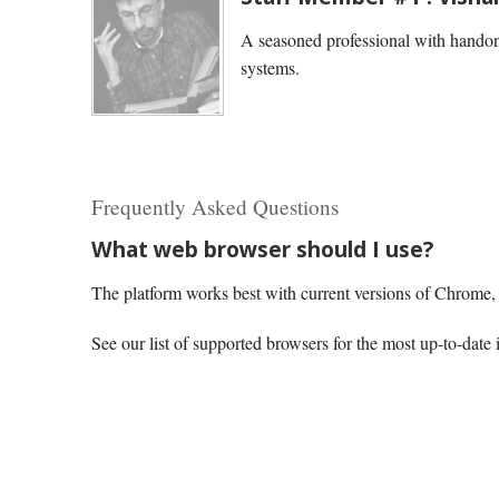
A seasoned professional with handon
systems.
Frequently Asked Questions
What web browser should I use?
The platform works best with current versions of Chrome, E
See our list of supported browsers for the most up-to-date 