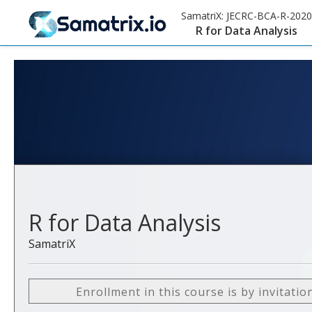
SamatriX:
JECRC-BCA-R-2020
R for Data Analysis
R for Data Analysis
SamatriX
Enrollment in this course is by invitatio