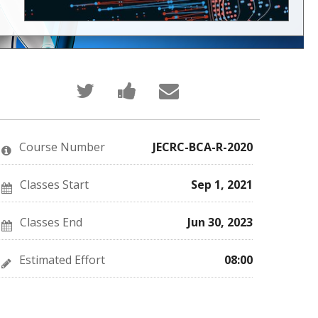
Tweet
Post
Email
that
a
someone
you've
Facebook
to
enrolled
message
say
in
to
you've
this
say
enrolled
Course Number
JECRC-BCA-R-2020
course
you've
in
enrolled
this
in
course
this
Classes Start
Sep 1, 2021
course
Classes End
Jun 30, 2023
Estimated Effort
08:00