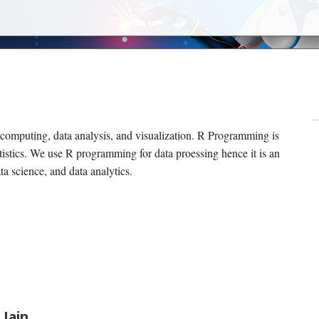
 computing, data analysis, and visualization. R Programming is
tistics. We use R programming for data proessing hence it is an
ata science, and data analytics.
 Jain