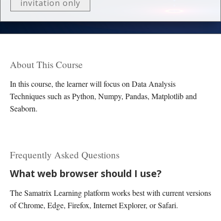
invitation only
About This Course
In this course, the learner will focus on Data Analysis
Techniques such as Python, Numpy, Pandas, Matplotlib and
Seaborn.
Frequently Asked Questions
What web browser should I use?
The Samatrix Learning platform works best with current versions
of Chrome, Edge, Firefox, Internet Explorer, or Safari.