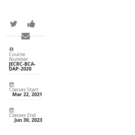
Tweet
Post
that
a
you've
Facebook
Email
enrolled
message
someone
in
to
to
this
say
say
course
you've
you've
enrolled
Course
enrolled
in
Number
in
this
JECRC-BCA-
this
course
DAP-2020
course
Classes Start
Mar 22, 2021
Classes End
Jun 30, 2023