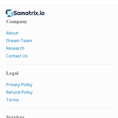
Company
About
Dream Team
Research
Contact Us
Legal
Privacy Policy
Refund Policy
Terms
Services