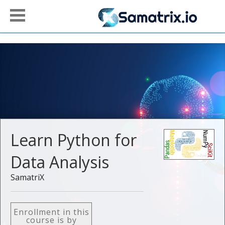
Learn Python for
Data Analysis
SamatriX
Enrollment in this
course is by