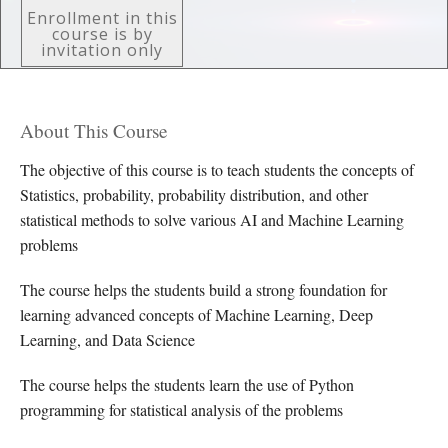
Enrollment in this
course is by
invitation only
About This Course
The objective of this course is to teach students the concepts of
Statistics, probability, probability distribution, and other
statistical methods to solve various AI and Machine Learning
problems
The course helps the students build a strong foundation for
learning advanced concepts of Machine Learning, Deep
Learning, and Data Science
The course helps the students learn the use of Python
programming for statistical analysis of the problems