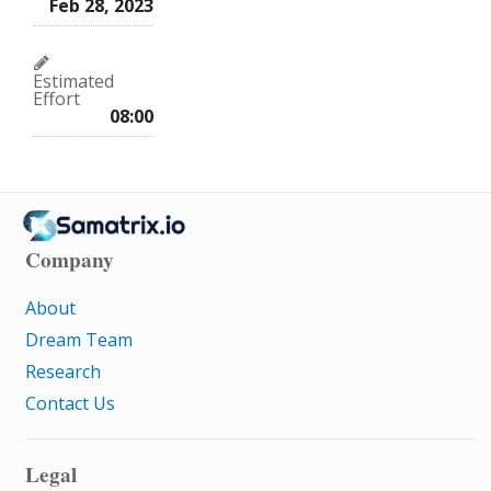
Feb 28, 2023
Estimated
Effort
08:00
Company
About
Dream Team
Research
Contact Us
Legal