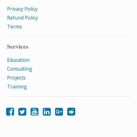
Privacy Policy
Refund Policy
Terms
Services
Education
Consulting
Projects
Training
Like Samatrix E-Learning on Facebook
Follow Samatrix E-Learning on Twitter
Follow Samatrix E-Learning on LinkedIn
Follow Samatrix E-Learning on Google+
Subscribe to the Samatrix E-Learning subreddit
Subscribe to the Samatrix E-Learning YouTube channel