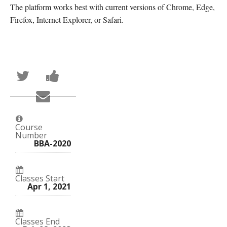
The platform works best with current versions of Chrome, Edge,
Firefox, Internet Explorer, or Safari.
Tweet
Post
that
a
you've
Facebook
Email
enrolled
message
someone
in
to
to
this
say
say
course
you've
you've
enrolled
Course
enrolled
in
Number
in
this
BBA-2020
this
course
course
Classes Start
Apr 1, 2021
Classes End