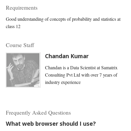
Requirements
Good understanding of concepts of probability and statistics at
class 12
Course Staff
Chandan Kumar
Chandan is a Data Scientist at Samatrix
Consulting Pvt Ltd with over 7 years of
industry experience
Frequently Asked Questions
What web browser should I use?