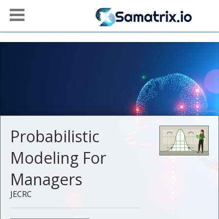
Probabilistic
Modeling For
Managers
JECRC