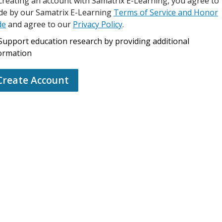
creating an account with Samatrix E-Learning, you agree to
de by our Samatrix E-Learning
Terms of Service and Honor
de
and agree to our
Privacy Policy
.
Support education research by providing additional
ormation
Create Account