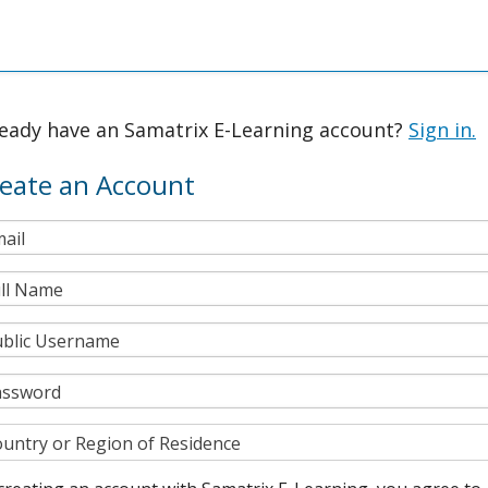
ready have an Samatrix E-Learning account?
Sign in.
eate an Account
ail
ll Name
blic Username
assword
untry or Region of Residence