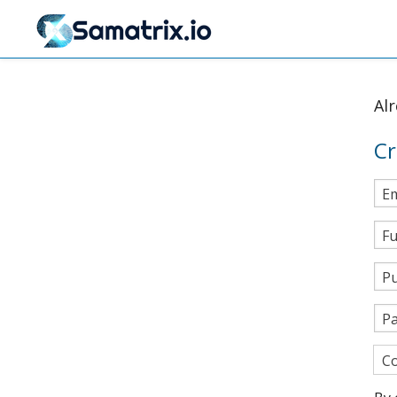
Al
Cr
Em
Fu
Pu
P
Co