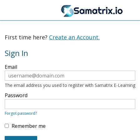
First time here?
Create an Account.
Sign In
Sign
Email
in
here
using
your
The email address you used to register with Samatrix E-Learning
email
address
Password
and
password.
If
Forgot password?
you
do
not
Remember me
yet
have