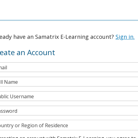
ready have an Samatrix E-Learning account?
Sign in.
eate an Account
ail
ll Name
blic Username
assword
untry or Region of Residence