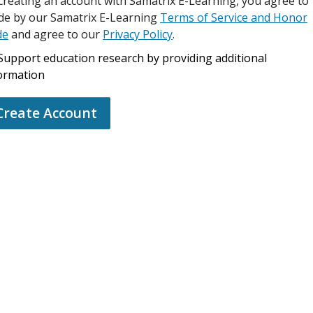
creating an account with Samatrix E-Learning, you agree to
de by our Samatrix E-Learning
Terms of Service and Honor
de
and agree to our
Privacy Policy
.
Support education research by providing additional
ormation
Create Account