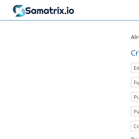
Al
Cr
Em
Fu
Pu
P
Co