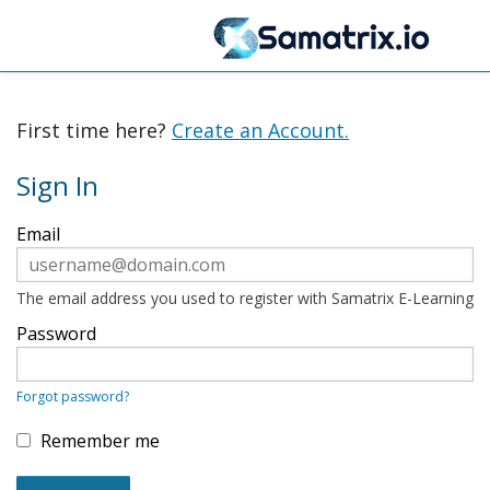
First time here?
Create an Account.
Sign In
Sign
Email
in
here
using
your
The email address you used to register with Samatrix E-Learning
email
address
Password
and
password.
If
Forgot password?
you
do
not
Remember me
yet
have